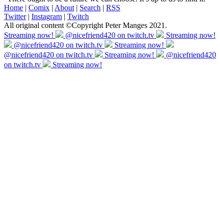
Home
|
Comix
|
About
|
Search
|
RSS
Twitter
|
Instagram
|
Twitch
All original content ©Copyright Peter Manges 2021.
Streaming now!
@nicefriend420 on twitch.tv
Streaming now!
@nicefriend420 on twitch.tv
Streaming now!
@nicefriend420 on twitch.tv
Streaming now!
@nicefriend420
on twitch.tv
Streaming now!