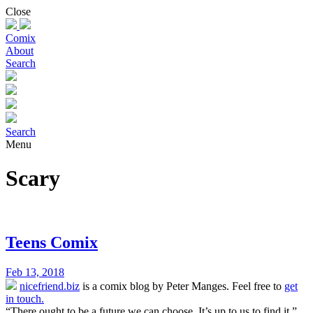
Skip
Close
to
content
Comix
About
Search
Search
Menu
Scary
Teens Comix
Feb 13, 2018
nicefriend.biz
is a comix blog by Peter Manges. Feel free to
get
in touch.
“There ought to be a future we can choose. It’s up to us to find it.”