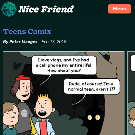
Menu
Teens Comix
Skip
to
By Peter Manges
Feb 13, 2018
content