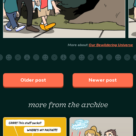
More about
Our Bewildering Universe
Older post
Newer post
more from the archive