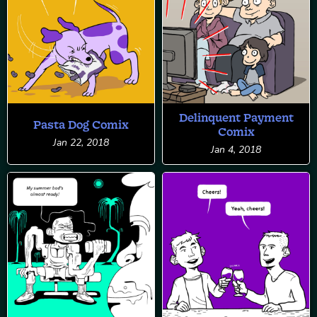
Delinquent Payment
Pasta Dog Comix
Comix
Jan 22, 2018
Jan 4, 2018