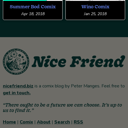
Summer Bod Comix
Wino Comix
Apr 18, 2018
Jan 25, 2018
nicefriend.biz
is a comix blog by Peter Manges. Feel free to
get in touch.
“There ought to be a future we can choose. It’s up to
us to find it.”
Home
|
Comix
|
About
|
Search
|
RSS