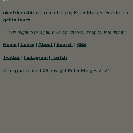
nicefriend.biz
is a comix blog by Peter Manges. Feel free to
get in touch.
“There ought to be a future we can choose. It’s up to us to find it.”
Home
|
Comix
|
About
|
Search
|
RSS
Twitter
|
Instagram
|
Twitch
All original content ©Copyright Peter Manges 2021.