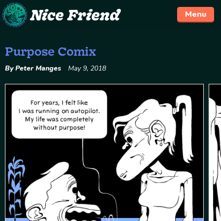
Menu
Purpose Comix
Skip
to
By Peter Manges
May 9, 2018
content