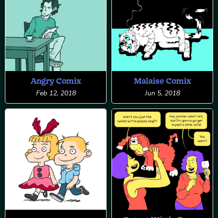
Angry Comix
Malaise Comix
Feb 12, 2018
Jun 5, 2018