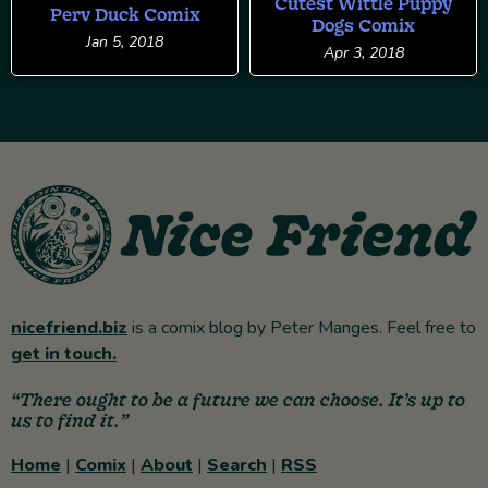
Cutest Wittle Puppy
Perv Duck Comix
Dogs Comix
Jan 5, 2018
Apr 3, 2018
nicefriend.biz
is a comix blog by Peter Manges. Feel free to
get in touch.
“There ought to be a future we can choose. It’s up to
us to find it.”
Home
|
Comix
|
About
|
Search
|
RSS