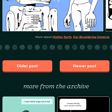
More about
Mother Earth
,
Our Bewildering Universe
Older post
Newer post
more from the archive