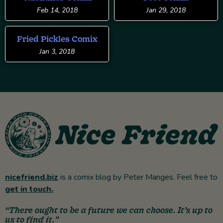
Feb 14, 2018
Jan 29, 2018
Fried Pickles Comix
Jan 3, 2018
nicefriend.biz
is a comix blog by Peter Manges. Feel free to
get in touch.
“There ought to be a future we can choose. It’s up to
us to find it.”