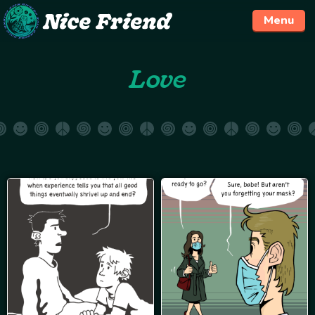
Menu
Skip
Love
to
content