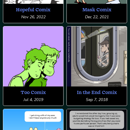
Hopeful Comix
Mask Comix
Nov 26, 2022
Dec 22, 2021
Too Comix
In the End Comix
Jul 4, 2019
Sep 7, 2018