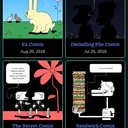
Ex Comix
Dwindling Pile Comix
Aug 20, 2018
Jul 25, 2018
The Secret Comix
Sandwich Comix