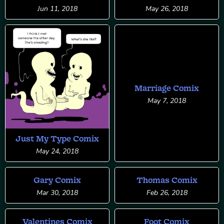
Jun 11, 2018
May 26, 2018
Marriage Comix
May 7, 2018
Just My Type Comix
May 24, 2018
Gary Comix
Thomas Comix
Mar 30, 2018
Feb 26, 2018
Valentines Comix
Foot Comix