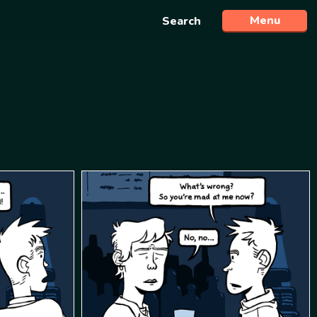
Menu
Search