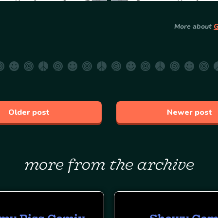
More about
G
Older post
Newer post
more from the archive