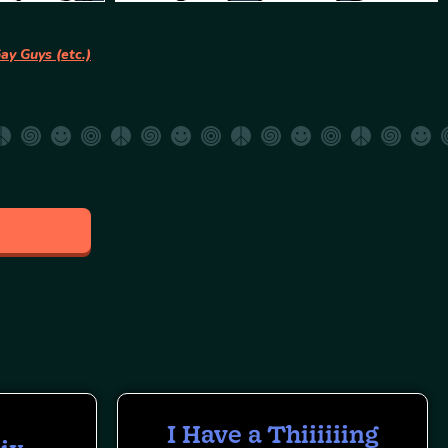
ay Guys (etc.)
I Have a Thiiiiiing