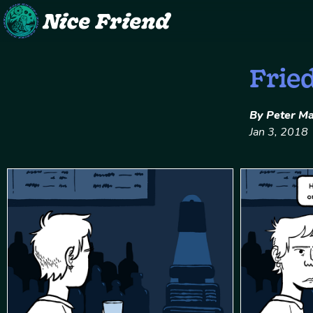
Skip
Frie
to
content
By Peter M
Jan 3, 2018