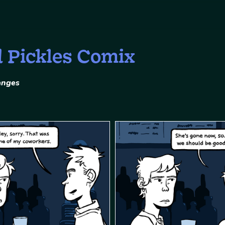
d Pickles Comix
anges