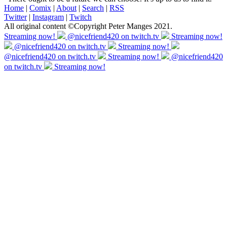
Home
|
Comix
|
About
|
Search
|
RSS
Twitter
|
Instagram
|
Twitch
All original content ©Copyright Peter Manges 2021.
Streaming now!
@nicefriend420 on twitch.tv
Streaming now!
@nicefriend420 on twitch.tv
Streaming now!
@nicefriend420 on twitch.tv
Streaming now!
@nicefriend420
on twitch.tv
Streaming now!