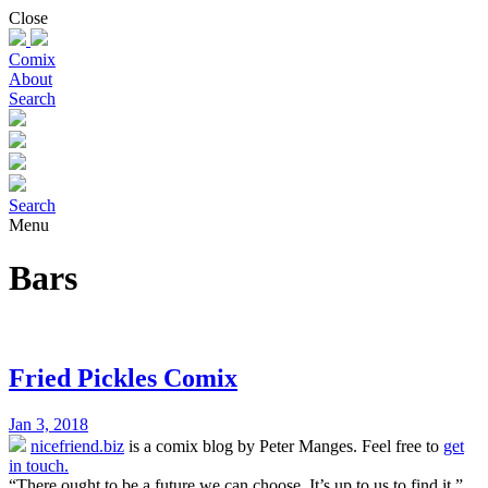
Skip
Close
to
content
Comix
About
Search
Search
Menu
Bars
Fried Pickles Comix
Jan 3, 2018
nicefriend.biz
is a comix blog by Peter Manges. Feel free to
get
in touch.
“There ought to be a future we can choose. It’s up to us to find it.”