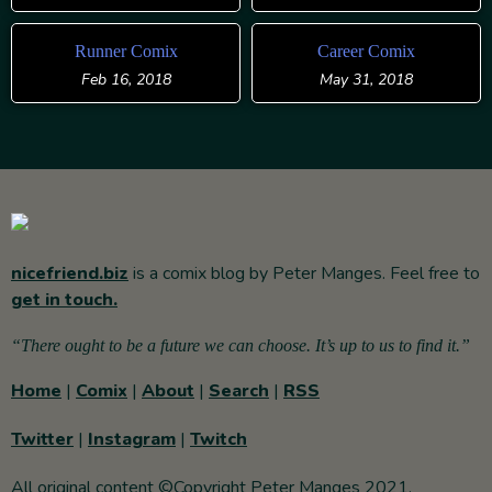
Runner Comix
Career Comix
Feb 16, 2018
May 31, 2018
nicefriend.biz
is a comix blog by Peter Manges. Feel free to
get in touch.
“There ought to be a future we can choose. It’s up to us to find it.”
Home
|
Comix
|
About
|
Search
|
RSS
Twitter
|
Instagram
|
Twitch
All original content ©Copyright Peter Manges 2021.