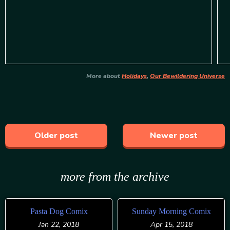
More about
Holidays
,
Our Bewildering Universe
Older post
Newer post
more from the archive
Pasta Dog Comix
Sunday Morning Comix
Jan 22, 2018
Apr 15, 2018