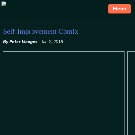
Menu
Skip
Self-Improvement Comix
to
By Peter Manges
Jan 2, 2018
content