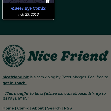
Queer Eye Comix
Feb 23, 2018
nicefriend.biz
is a comix blog by Peter Manges. Feel free to
get in touch.
“There ought to be a future we can choose. It’s up to
us to find it.”
Home
|
Comix
|
About
|
Search
|
RSS