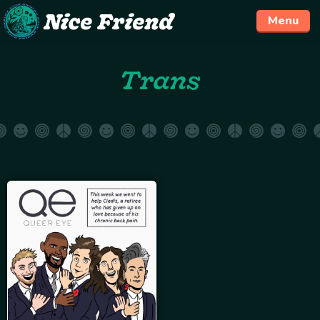
Menu
Skip
Trans
to
content