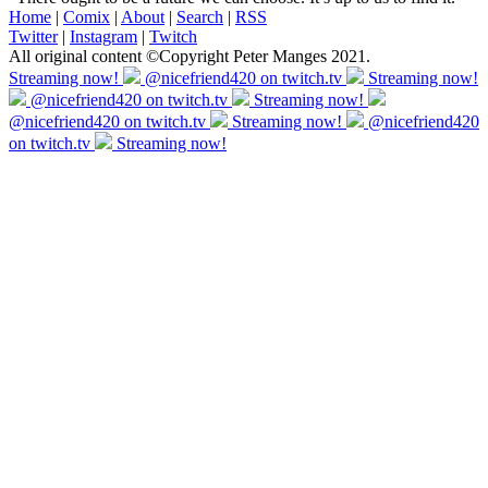
Home
|
Comix
|
About
|
Search
|
RSS
Twitter
|
Instagram
|
Twitch
All original content ©Copyright Peter Manges 2021.
Streaming now!
@nicefriend420 on twitch.tv
Streaming now!
@nicefriend420 on twitch.tv
Streaming now!
@nicefriend420 on twitch.tv
Streaming now!
@nicefriend420
on twitch.tv
Streaming now!