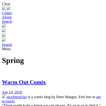
Skip
Close
to
content
Comix
About
Search
Search
Menu
Spring
Warm Out Comix
Apr 14, 2018
nicefriend.biz
is a comix blog by Peter Manges. Feel free to
get
in touch.
“There ought to be a future we can choose. It’s up to us to find it.”