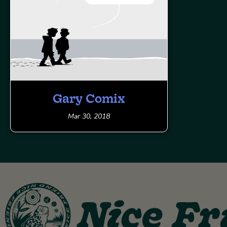
Gary Comix
Mar 30, 2018