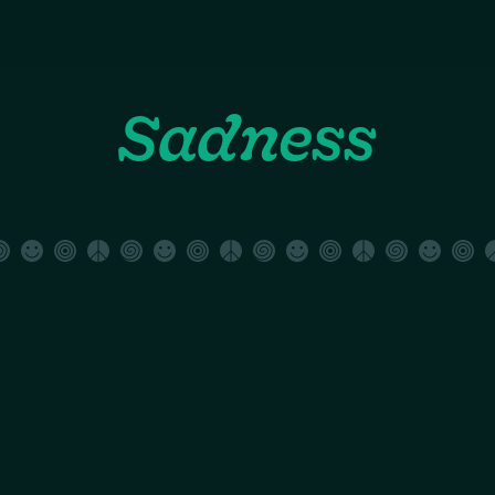
Sadness