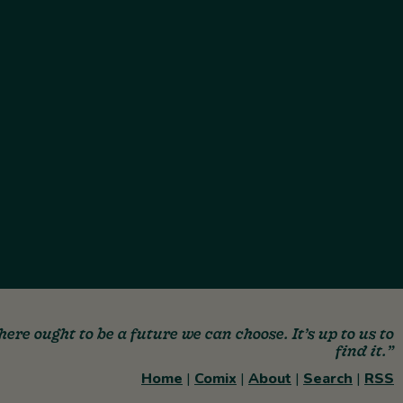
here ought to be a future we can choose. It’s up to us to
find it.”
Home
|
Comix
|
About
|
Search
|
RSS