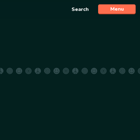
Menu
Search