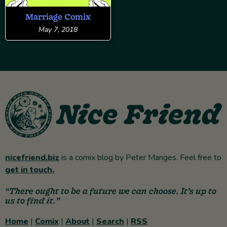
Marriage Comix
May 7, 2018
nicefriend.biz
is a comix blog by Peter Manges. Feel free to
get in touch.
“There ought to be a future we can choose. It’s up to
us to find it.”
Home
|
Comix
|
About
|
Search
|
RSS