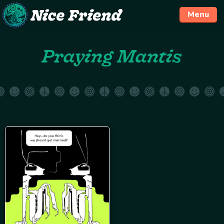
Menu
Skip
Praying Mantis
to
content