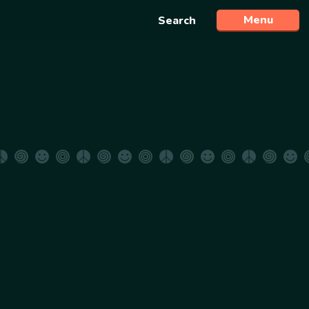
Menu
Search