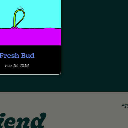
Fresh Bud
Feb 18, 2018
“T