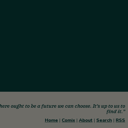
here ought to be a future we can choose. It’s up to us to
find it.”
Home
|
Comix
|
About
|
Search
|
RSS