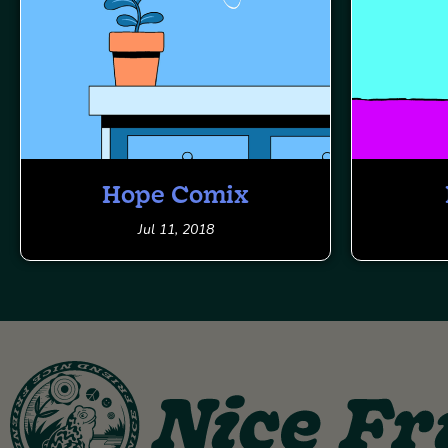
Hope Comix
Jul 11, 2018