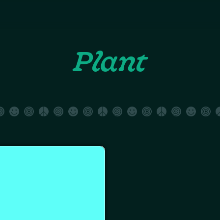
Plant