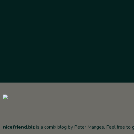
nicefriend.biz
is a comix blog by Peter Manges. Feel free to