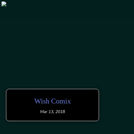
Skip
to
content
Wish Comix
Mar 13, 2018