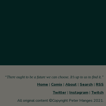
“There ought to be a future we can choose. It’s up to us to find it.”
Home
|
Comix
|
About
|
Search
|
RSS
Twitter
|
Instagram
|
Twitch
All original content ©Copyright Peter Manges 2021.