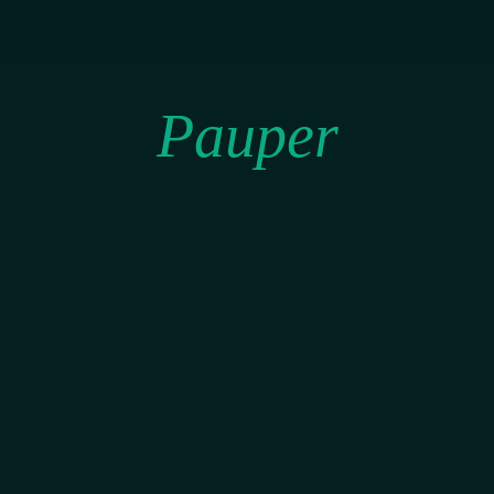
Pauper