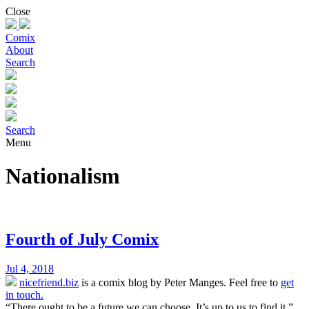
Skip
Close
to
content
Comix
About
Search
Search
Menu
Nationalism
Fourth of July Comix
Jul 4, 2018
nicefriend.biz
is a comix blog by Peter Manges. Feel free to
get
in touch.
“There ought to be a future we can choose. It’s up to us to find it.”