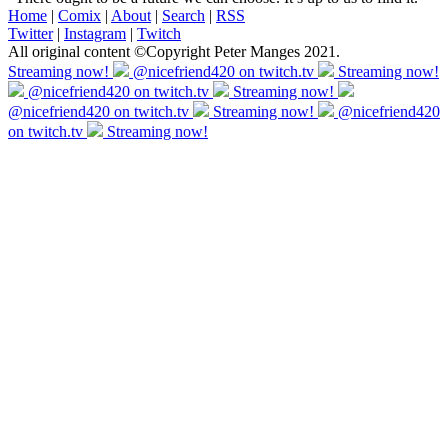
Home
|
Comix
|
About
|
Search
|
RSS
Twitter
|
Instagram
|
Twitch
All original content ©Copyright Peter Manges 2021.
Streaming now!
@nicefriend420 on twitch.tv
Streaming now!
@nicefriend420 on twitch.tv
Streaming now!
@nicefriend420 on twitch.tv
Streaming now!
@nicefriend420
on twitch.tv
Streaming now!