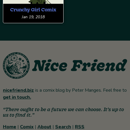
Crunchy Girl Comix
Jan 19, 2018
nicefriend.biz
is a comix blog by Peter Manges. Feel free to
get in touch.
“There ought to be a future we can choose. It’s up to
us to find it.”
Home
|
Comix
|
About
|
Search
|
RSS