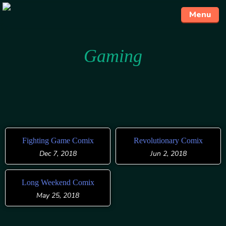
Menu
Skip
Gaming
to
content
Fighting Game Comix
Revolutionary Comix
Dec 7, 2018
Jun 2, 2018
Long Weekend Comix
May 25, 2018