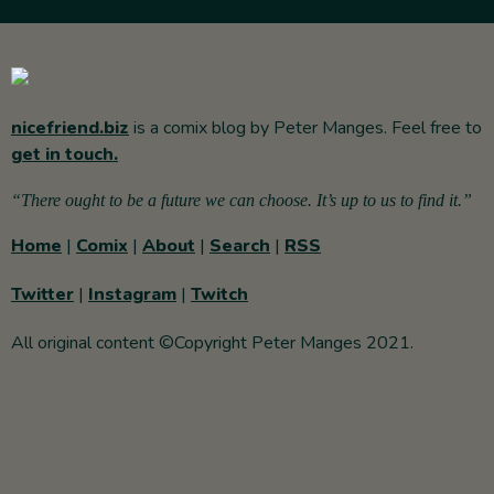
nicefriend.biz
is a comix blog by Peter Manges. Feel free to
get in touch.
“There ought to be a future we can choose. It’s up to us to find it.”
Home
|
Comix
|
About
|
Search
|
RSS
Twitter
|
Instagram
|
Twitch
All original content ©Copyright Peter Manges 2021.