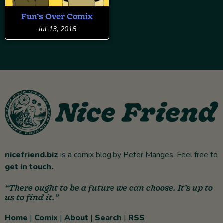
Fun’s Over Comix
Jul 13, 2018
nicefriend.biz
is a comix blog by Peter Manges. Feel free to
get in touch.
“There ought to be a future we can choose. It’s up to
us to find it.”
Home
|
Comix
|
About
|
Search
|
RSS