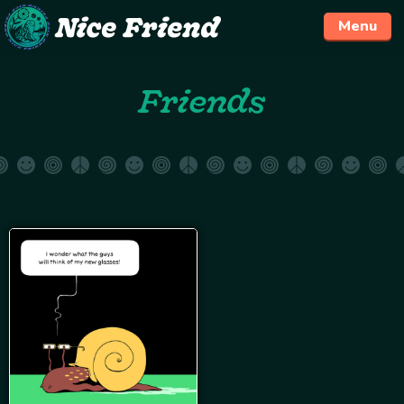
Menu
Skip
Friends
to
content