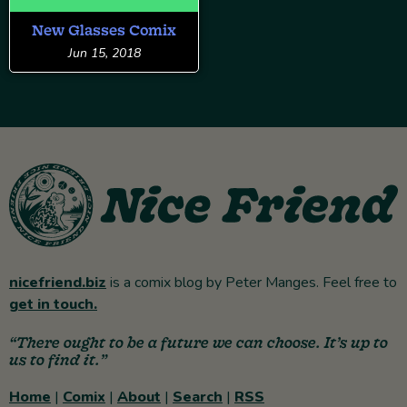
New Glasses Comix
Jun 15, 2018
nicefriend.biz
is a comix blog by Peter Manges. Feel free to
get in touch.
“There ought to be a future we can choose. It’s up to
us to find it.”
Home
|
Comix
|
About
|
Search
|
RSS