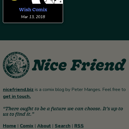
Wish Comix
Mar 13, 2018
nicefriend.biz
is a comix blog by Peter Manges. Feel free to
get in touch.
“There ought to be a future we can choose. It’s up to
us to find it.”
Home
|
Comix
|
About
|
Search
|
RSS