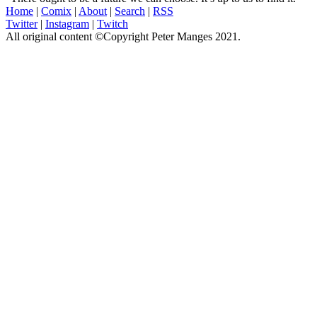
Home
|
Comix
|
About
|
Search
|
RSS
Twitter
|
Instagram
|
Twitch
All original content ©Copyright Peter Manges 2021.