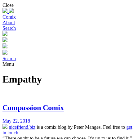
Skip
Close
to
content
Comix
About
Search
Search
Menu
Empathy
Compassion Comix
May 22, 2018
nicefriend.biz
is a comix blog by Peter Manges. Feel free to
get
in touch.
“There ought to be a future we can choose. It’s up to us to find it.”