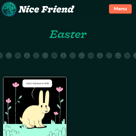
Menu
Skip
Easter
to
content