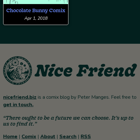
Chocolate Bunny Comix
Apr 1, 2018
nicefriend.biz
is a comix blog by Peter Manges. Feel free to
get in touch.
“There ought to be a future we can choose. It’s up to
us to find it.”
Home
|
Comix
|
About
|
Search
|
RSS