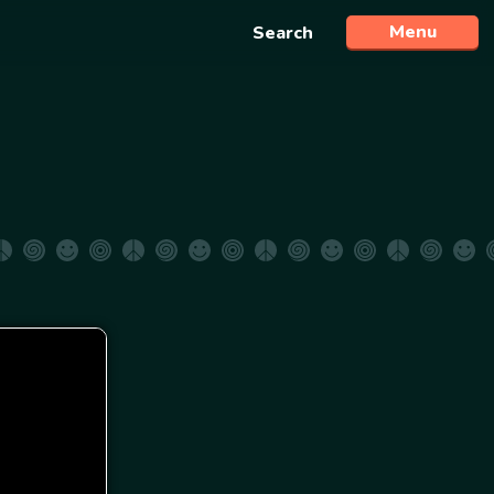
Menu
Search