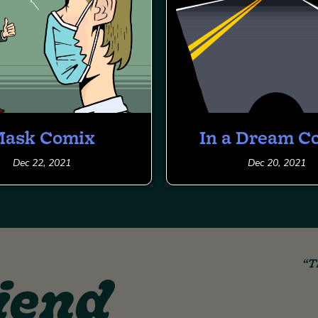
ask Comix
In a Dream C
Dec 22, 2021
Dec 20, 2021
“T