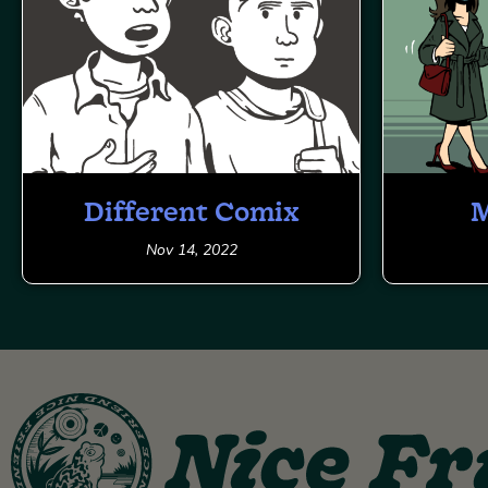
Different Comix
M
Nov 14, 2022