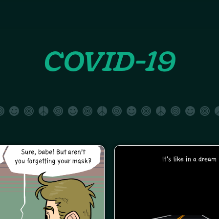
COVID-19