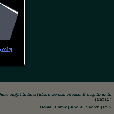
omix
here ought to be a future we can choose. It’s up to us to
find it.”
Home
|
Comix
|
About
|
Search
|
RSS