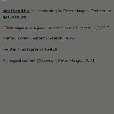
nicefriend.biz
is a comix blog by Peter Manges. Feel free to
get in touch.
“There ought to be a future we can choose. It’s up to us to find it.”
Home
|
Comix
|
About
|
Search
|
RSS
Twitter
|
Instagram
|
Twitch
All original content ©Copyright Peter Manges 2021.