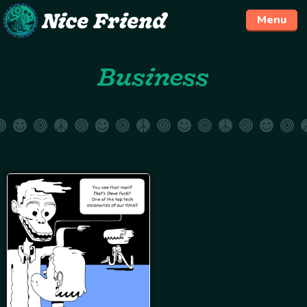
Menu
Skip
Business
to
content