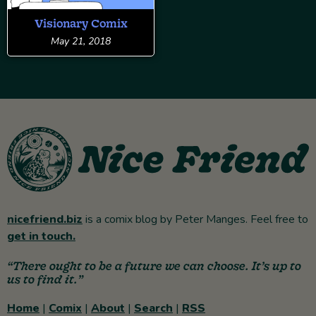
Visionary Comix
May 21, 2018
nicefriend.biz
is a comix blog by Peter Manges. Feel free to
get in touch.
“There ought to be a future we can choose. It’s up to
us to find it.”
Home
|
Comix
|
About
|
Search
|
RSS