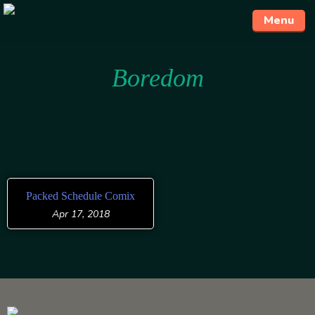
Menu
Skip
Boredom
to
content
Packed Schedule Comix
Apr 17, 2018