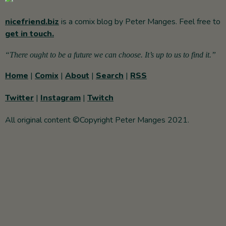
nicefriend.biz
is a comix blog by Peter Manges. Feel free to
get in touch.
“There ought to be a future we can choose. It’s up to us to find it.”
Home
|
Comix
|
About
|
Search
|
RSS
Twitter
|
Instagram
|
Twitch
All original content ©Copyright Peter Manges 2021.