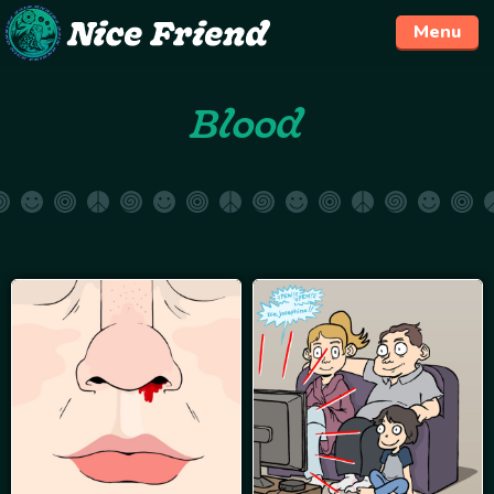
Menu
Skip
Blood
to
content