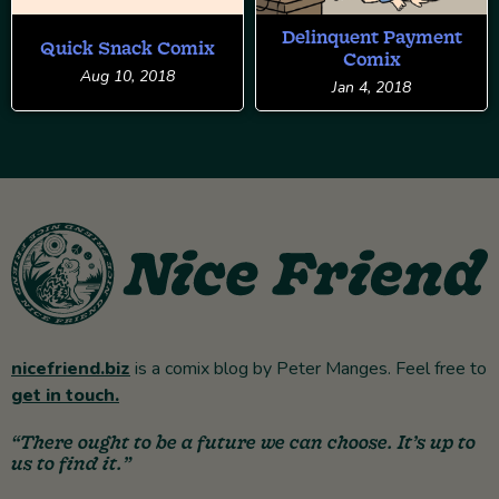
Delinquent Payment
Quick Snack Comix
Comix
Aug 10, 2018
Jan 4, 2018
nicefriend.biz
is a comix blog by Peter Manges. Feel free to
get in touch.
“There ought to be a future we can choose. It’s up to
us to find it.”