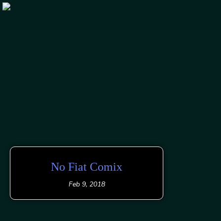
Skip
to
content
No Fiat Comix
Feb 9, 2018