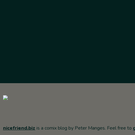
nicefriend.biz
is a comix blog by Peter Manges. Feel free to