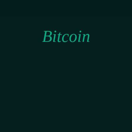
Bitcoin