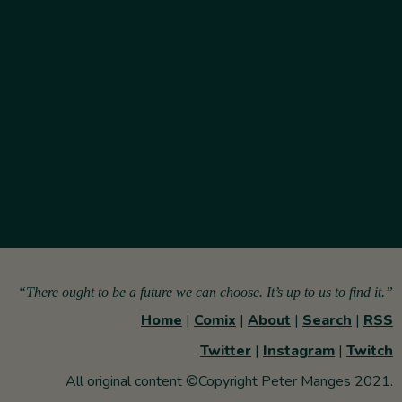
“There ought to be a future we can choose. It’s up to us to find it.”
Home
|
Comix
|
About
|
Search
|
RSS
Twitter
|
Instagram
|
Twitch
All original content ©Copyright Peter Manges 2021.