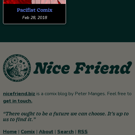
Pacifist Comix
Feb 28, 2018
nicefriend.biz
is a comix blog by Peter Manges. Feel free to
get in touch.
“There ought to be a future we can choose. It’s up to
us to find it.”
Home
|
Comix
|
About
|
Search
|
RSS