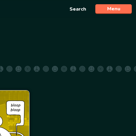
Menu
Search