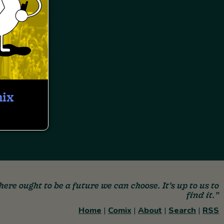
mix
here ought to be a future we can choose. It’s up to us to
find it.”
Home
|
Comix
|
About
|
Search
|
RSS