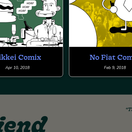
ikkei Comix
No Fiat Co
Apr 10, 2018
Feb 9, 2018
“T