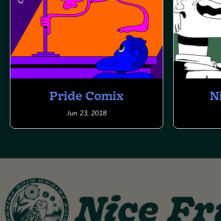
Pride Comix
N
Jun 23, 2018