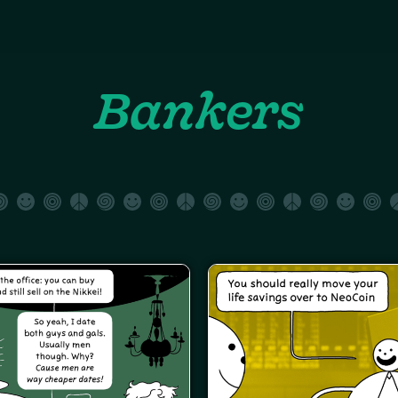
Bankers