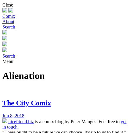
Skip
Close
to
content
Comix
About
Search
Search
Menu
Alienation
The City Comix
Jun 8, 2018
nicefriend.biz
is a comix blog by Peter Manges. Feel free to
get
in touch.
“There ought to be a future we can choose. It’s up to us to find it.”