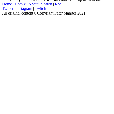
Home
|
Comix
|
About
|
Search
|
RSS
Twitter
|
Instagram
|
Twitch
All original content ©Copyright Peter Manges 2021.