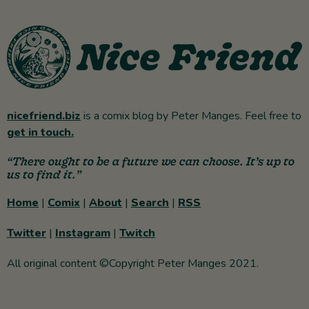
nicefriend.biz
is a comix blog by Peter Manges. Feel free to
get in touch.
“There ought to be a future we can choose. It’s up to
us to find it.”
Home
|
Comix
|
About
|
Search
|
RSS
Twitter
|
Instagram
|
Twitch
All original content ©Copyright Peter Manges 2021.