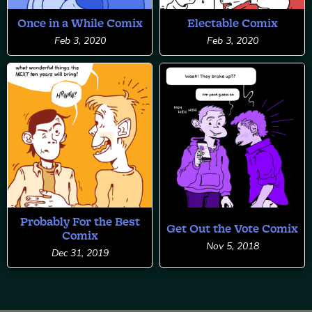
Once in a While Comix
Electable Comix
Feb 3, 2020
Feb 3, 2020
Probably For the Best
Get Out the Vote Comix
Comix
Nov 5, 2018
Dec 31, 2019