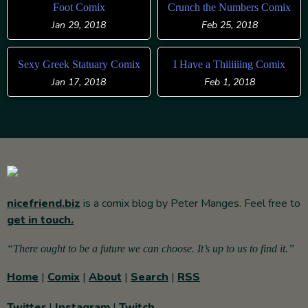
Foot Comix
Crunch the Numbers Comix
Jan 29, 2018
Feb 25, 2018
Sexy Greek Statuary Comix
I Have a Thiiiiiing Comix
Jan 17, 2018
Feb 1, 2018
nicefriend.biz
is a comix blog by Peter Manges. Feel free to
get in touch.
“There ought to be a future we can choose. It’s up to us to find it.”
Home
|
Comix
|
About
|
Search
|
RSS
Twitter
|
Instagram
|
Twitch