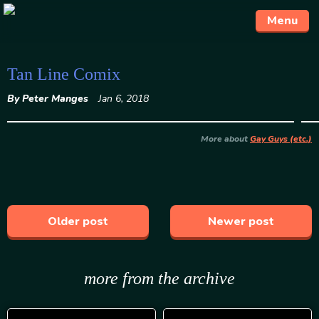
Menu
Skip
Tan Line Comix
to
By Peter Manges
Jan 6, 2018
content
More about
Gay Guys (etc.)
Older post
Newer post
more from the archive