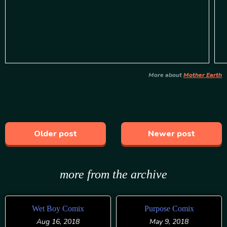
More about
Mother Earth
Older post
Newer post
more from the archive
Wet Boy Comix
Purpose Comix
Aug 16, 2018
May 9, 2018