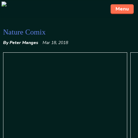
Menu
Skip
Nature Comix
to
By Peter Manges
Mar 18, 2018
content