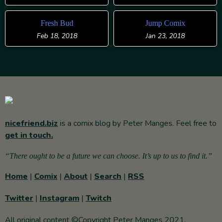
Fresh Bud
Jump Comix
Feb 18, 2018
Jan 23, 2018
nicefriend.biz
is a comix blog by Peter Manges. Feel free to
get in touch.
“There ought to be a future we can choose. It’s up to us to find it.”
Home
|
Comix
|
About
|
Search
|
RSS
Twitter
|
Instagram
|
Twitch
All original content ©Copyright Peter Manges 2021.