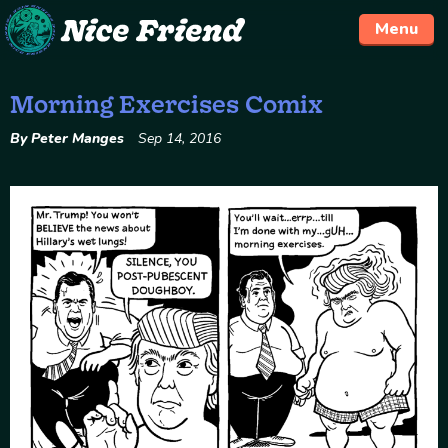
Menu
Morning Exercises Comix
Skip
to
By Peter Manges
Sep 14, 2016
content