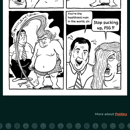
More about
Politics