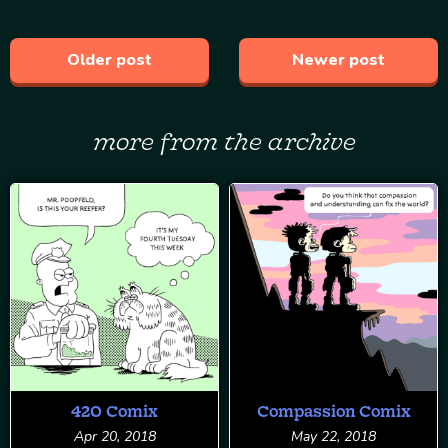
Older post
Newer post
more from the archive
420 Comix
Compassion Comix
Apr 20, 2018
May 22, 2018