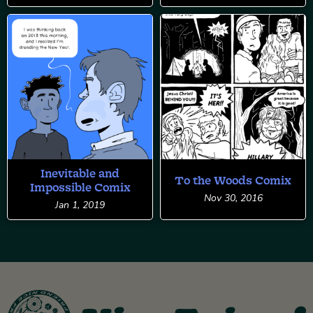
Inevitable and
To the Woods Comix
Impossible Comix
Nov 30, 2016
Jan 1, 2019