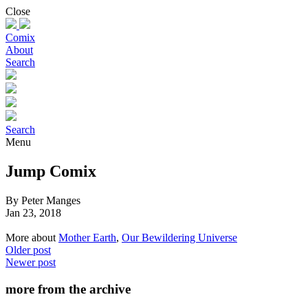
Skip
Close
to
content
Comix
About
Search
Search
Menu
Jump Comix
By Peter Manges
Jan 23, 2018
More about
Mother Earth
,
Our Bewildering Universe
Older post
Newer post
more from the archive