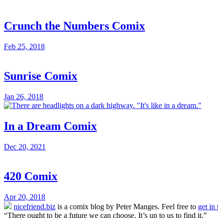
Crunch the Numbers Comix
Feb 25, 2018
Sunrise Comix
Jan 26, 2018
In a Dream Comix
Dec 20, 2021
420 Comix
Apr 20, 2018
nicefriend.biz
is a comix blog by Peter Manges. Feel free to
get in
“There ought to be a future we can choose. It’s up to us to find it.”