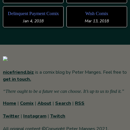
Delinquent Payment Comix
Wish Comix
Jan 4, 2018
Mar 13, 2018
nicefriend.biz
is a comix blog by Peter Manges. Feel free to
get in touch.
“There ought to be a future we can choose. It’s up to us to find it.”
Home
|
Comix
|
About
|
Search
|
RSS
Twitter
|
Instagram
|
Twitch
All original content ©Copyright Peter Manges 2021.