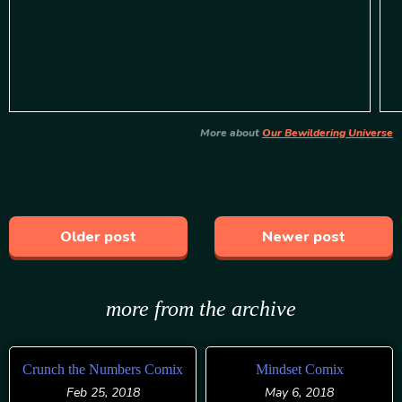
More about
Our Bewildering Universe
Older post
Newer post
more from the archive
Crunch the Numbers Comix
Mindset Comix
Feb 25, 2018
May 6, 2018