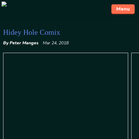
Menu
Skip
Hidey Hole Comix
to
By Peter Manges
Mar 24, 2018
content