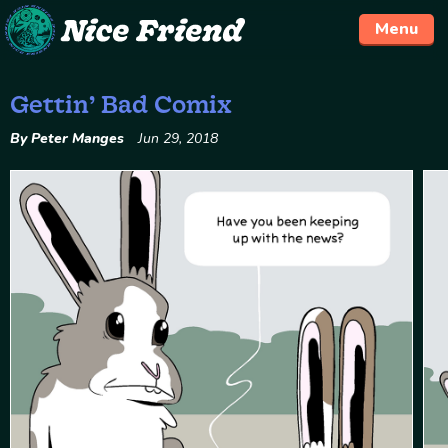
Menu
Gettin’ Bad Comix
Skip
to
By Peter Manges
Jun 29, 2018
content