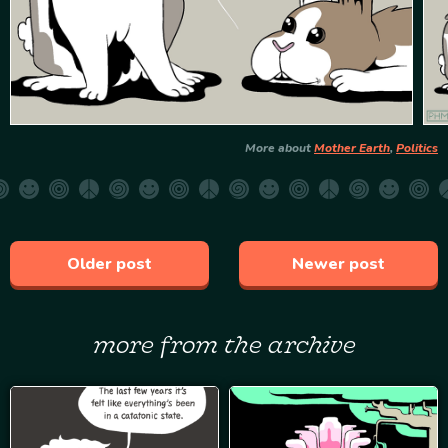
More about
Mother Earth
,
Politics
Older post
Newer post
more from the archive