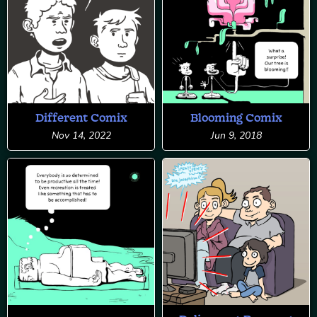
Different Comix
Blooming Comix
Nov 14, 2022
Jun 9, 2018