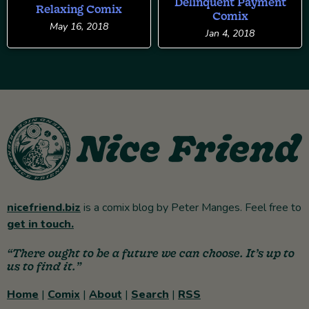
Delinquent Payment
Relaxing Comix
Comix
May 16, 2018
Jan 4, 2018
nicefriend.biz
is a comix blog by Peter Manges. Feel free to
get in touch.
“There ought to be a future we can choose. It’s up to
us to find it.”
Home
|
Comix
|
About
|
Search
|
RSS