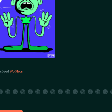
 about
Politics