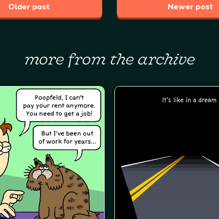
Older post
Newer post
more from the archive