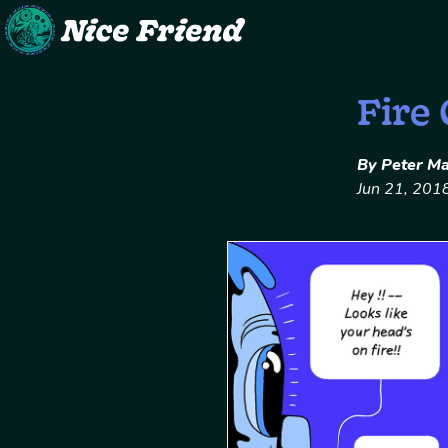
Skip
Fire
to
content
By Peter M
Jun 21, 201