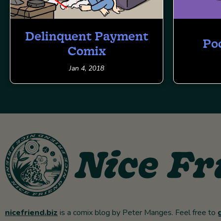
Delinquent Payment
Po
Comix
Jan 4, 2018
nicefriend.biz
is a comix blog by Peter Manges. Feel free to