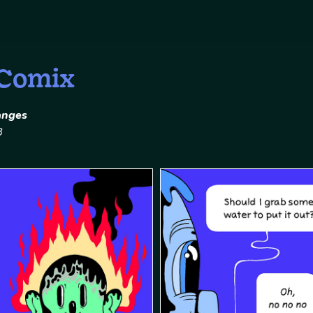
 Comix
anges
8