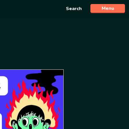
Menu
Search