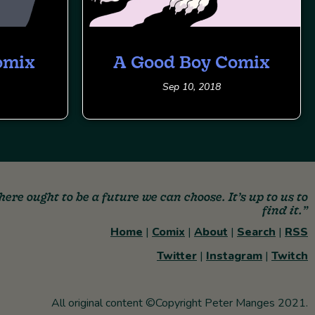
omix
A Good Boy Comix
Sep 10, 2018
here ought to be a future we can choose. It’s up to us to
find it.”
Home
|
Comix
|
About
|
Search
|
RSS
Twitter
|
Instagram
|
Twitch
All original content ©Copyright Peter Manges 2021.