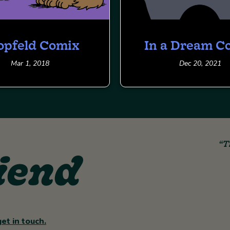
opfeld Comix
In a Dream C
Mar 1, 2018
Dec 20, 2021
“T
get in touch.