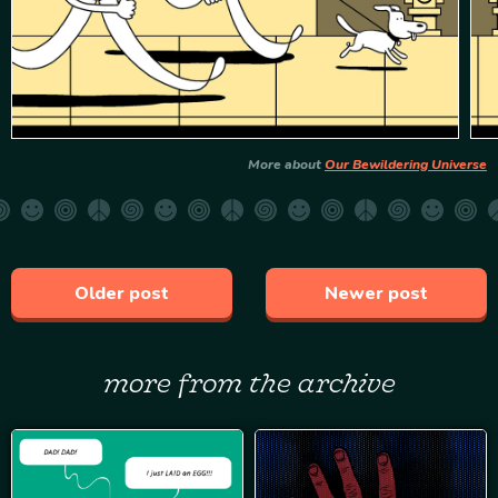
More about
Our Bewildering Universe
Older post
Newer post
more from the archive