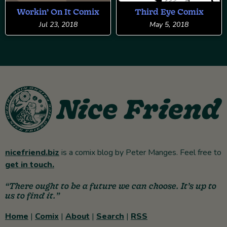
Workin’ On It Comix
Third Eye Comix
Jul 23, 2018
May 5, 2018
nicefriend.biz
is a comix blog by Peter Manges. Feel free to
get in touch.
“There ought to be a future we can choose. It’s up to
us to find it.”
Home
|
Comix
|
About
|
Search
|
RSS