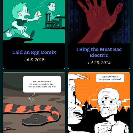
I Sing the Meat Sac
Laid an Egg Comix
Electric
Jul 6, 2018
Jul 26, 2014