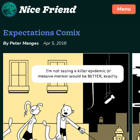
Menu
Expectations Comix
Skip
to
By Peter Manges
Apr 5, 2018
content