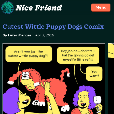
Menu
Cutest Wittle Puppy Dogs Comix
Skip
to
By Peter Manges
Apr 3, 2018
content