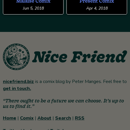
Malaise Comix
Present Comix
Jun 5, 2018
Apr 4, 2018
nicefriend.biz
is a comix blog by Peter Manges. Feel free to
get in touch.
“There ought to be a future we can choose. It’s up to
us to find it.”
Home
|
Comix
|
About
|
Search
|
RSS