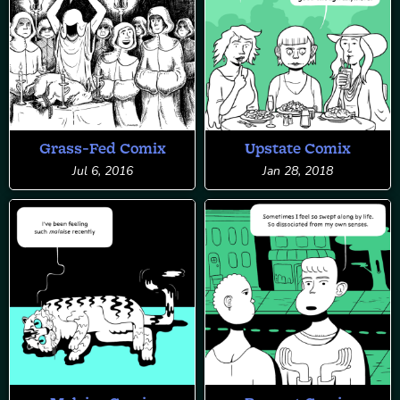
Grass-Fed Comix
Upstate Comix
Jul 6, 2016
Jan 28, 2018