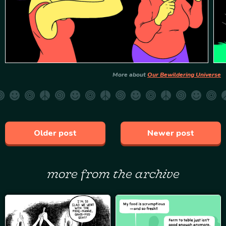
More about
Our Bewildering Universe
Older post
Newer post
more from the archive