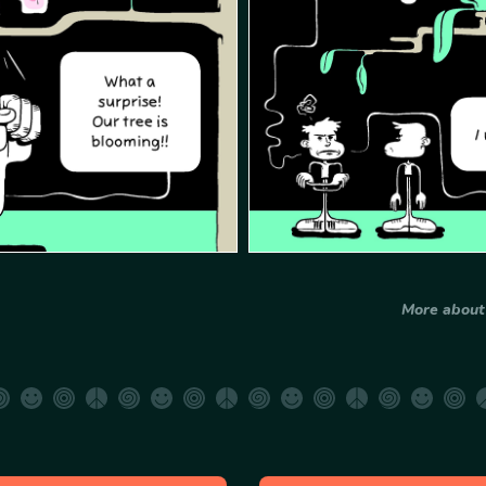
More abou