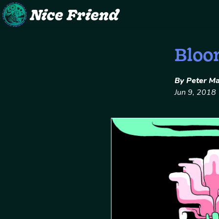
Skip
Bloo
to
content
By Peter M
Jun 9, 2018