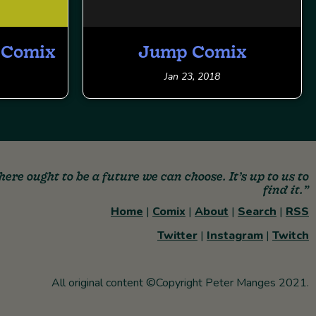
s Comix
Jump Comix
Jan 23, 2018
here ought to be a future we can choose. It’s up to us to
find it.”
Home
|
Comix
|
About
|
Search
|
RSS
Twitter
|
Instagram
|
Twitch
All original content ©Copyright Peter Manges 2021.