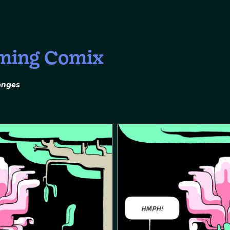
ming Comix
anges