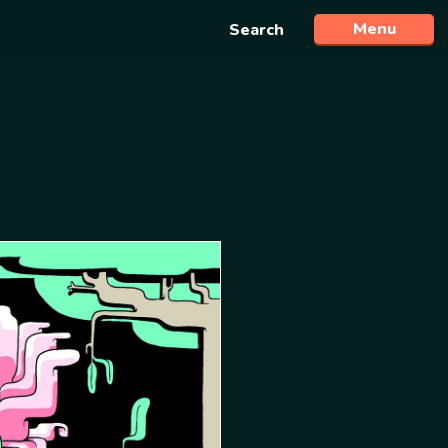
Menu
Search