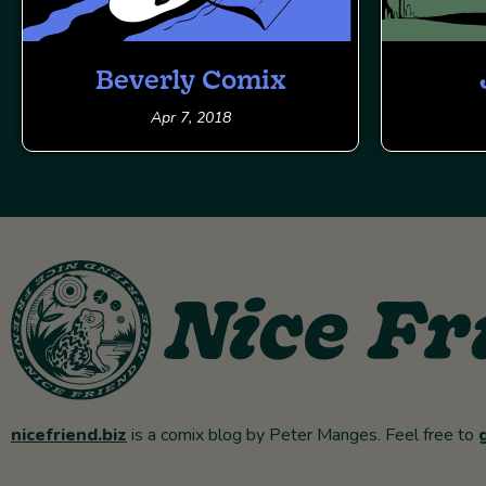
Beverly Comix
Apr 7, 2018
nicefriend.biz
is a comix blog by Peter Manges. Feel free to