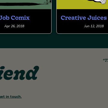
Job Comix
Creative Juice
Apr 26, 2018
Jun 12, 2018
“T
get in touch.