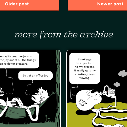
Older post
Newer post
more from the archive