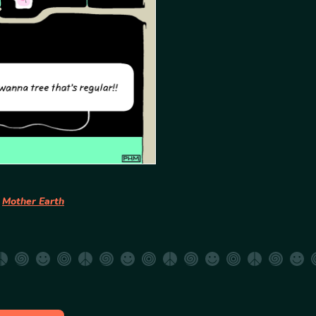
t
Mother Earth